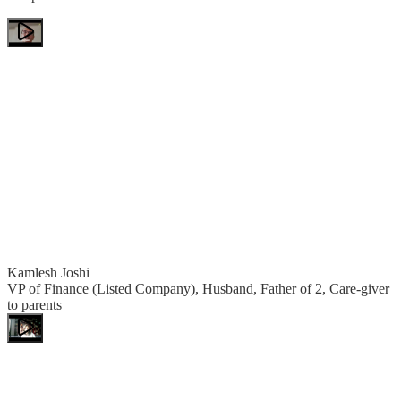
Kamlesh Joshi
VP of Finance (Listed Company), Husband, Father of 2, Care-giver
to parents