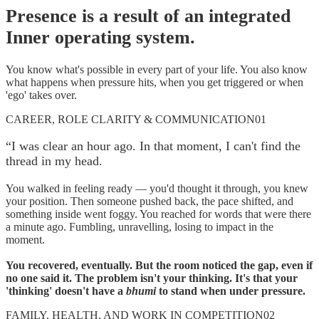
Presence is a result of an integrated
Inner operating system.
You know what's possible in every part of your life. You also know
what happens when pressure hits, when you get triggered or when
'ego' takes over.
CAREER, ROLE CLARITY & COMMUNICATION
01
“
I was clear an hour ago. In that moment, I can't find the
thread in my head.
You walked in feeling ready — you'd thought it through, you knew
your position. Then someone pushed back, the pace shifted, and
something inside went foggy. You reached for words that were there
a minute ago. Fumbling, unravelling, losing to impact in the
moment.
You recovered, eventually. But the room noticed the gap, even if
no one said it. The problem isn't your thinking. It's that your
'thinking' doesn't have a
bhumi
to stand when under pressure.
FAMILY, HEALTH, AND WORK IN COMPETITION
02