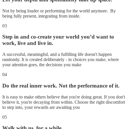
Not by being louder or performing for the world anymore. By
being fully present, integrating from inside.
03
Step in and co-create your world you’d want to
work, live and live in.
A successful, meaningful, and a fulfilling life doesn't happen
randomly. It is created deliberately - in choices you make, where
your attention goes, the decisions you make
04
Do the real inner work. Not the performance of it.
It is easy to make others believe that you're doing great. If you don't
believe it, you're decaying from within. Choose the right discomfort
to step into, your rewards are awaiting you
05
Walk with us, for a while.