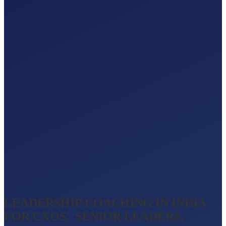
LEADERSHIP COACHING IN INDIA
FOR CXOS, SENIOR LEADERS,