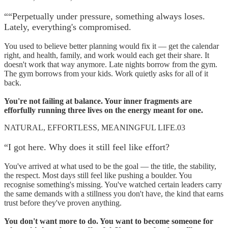
“
“Perpetually under pressure, something always loses.
Lately, everything's compromised.
You used to believe better planning would fix it — get the calendar
right, and health, family, and work would each get their share. It
doesn't work that way anymore. Late nights borrow from the gym.
The gym borrows from your kids. Work quietly asks for all of it
back.
You're not failing at balance. Your inner fragments are
efforfully running three lives on the energy meant for one.
NATURAL, EFFORTLESS, MEANINGFUL LIFE.
03
“
I got here. Why does it still feel like effort?
You've arrived at what used to be the goal — the title, the stability,
the respect. Most days still feel like pushing a boulder. You
recognise something's missing. You've watched certain leaders carry
the same demands with a stillness you don't have, the kind that earns
trust before they've proven anything.
You don't want more to do. You want to become someone for