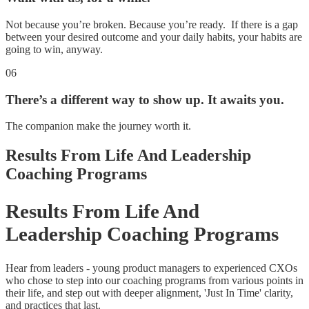
Not because you’re broken. Because you’re ready. If there is a gap
between your desired outcome and your daily habits, your habits are
going to win, anyway.
06
There’s a different way to show up. It awaits you.
The companion make the journey worth it.
Results From Life And Leadership
Coaching Programs
Results From Life And
Leadership Coaching Programs
Hear from leaders - young product managers to experienced CXOs
who chose to step into our coaching programs from various points in
their life, and step out with deeper alignment, 'Just In Time' clarity,
and practices that last.