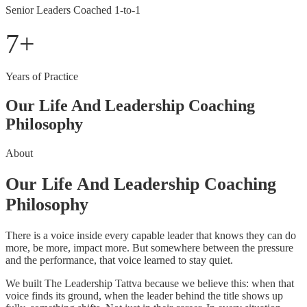
Senior Leaders Coached 1-to-1
7
+
Years of Practice
Our Life And Leadership Coaching
Philosophy
About
Our Life And Leadership Coaching
Philosophy
There is a voice inside every capable leader that knows they can do
more, be more, impact more. But somewhere between the pressure
and the performance, that voice learned to stay quiet.
We built The Leadership Tattva because we believe this: when that
voice finds its ground, when the leader behind the title shows up