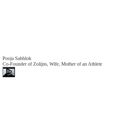
Pooja Sabhlok
Co-Founder of Zolijns, Wife, Mother of an Athlete