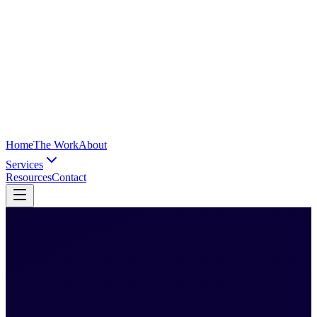
Home
The Work
About
Services
Resources
Contact