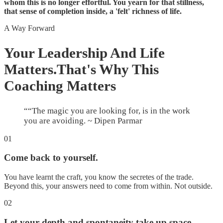
whom this is no longer effortful. You yearn for that stillness,
that sense of completion inside, a 'felt' richness of life.
A Way Forward
Your Leadership And Life
Matters.
That's Why This
Coaching Matters
“
“The magic you are looking for, is in the work
you are avoiding. ~ Dipen Parmar
01
Come back to yourself.
You have learnt the craft, you know the secretes of the trade.
Beyond this, your answers need to come from within. Not outside.
02
Let your depth and spontaneity take up space.