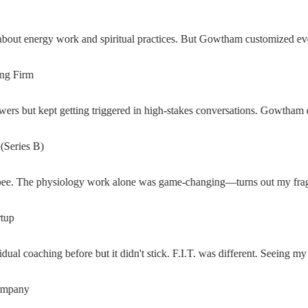
ut energy work and spiritual practices. But Gowtham customized everyt
Firm
rs but kept getting triggered in high-stakes conversations. Gowtham di
ies B)
The physiology work alone was game-changing—turns out my fragmentati
al coaching before but it didn't stick. F.I.T. was different. Seeing my f
any