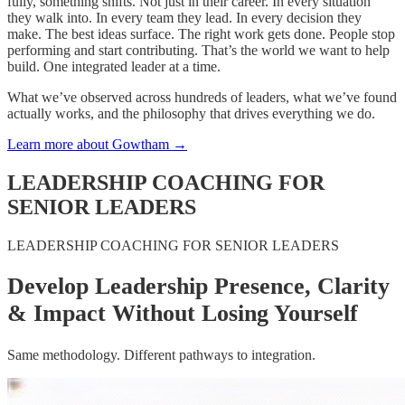
fully, something shifts. Not just in their career. In every situation
they walk into. In every team they lead. In every decision they
make. The best ideas surface. The right work gets done. People stop
performing and start contributing. That’s the world we want to help
build. One integrated leader at a time.
What we’ve observed across hundreds of leaders, what we’ve found
actually works, and the philosophy that drives everything we do.
Learn more about Gowtham
→
LEADERSHIP COACHING FOR
SENIOR LEADERS
LEADERSHIP COACHING FOR SENIOR LEADERS
Develop Leadership Presence, Clarity
& Impact Without Losing Yourself
Same methodology. Different pathways to integration.