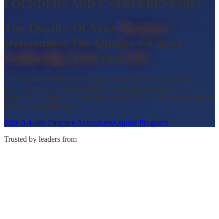
FOUNDERS AND ENTREPRENEURS.
The
Quality
Of
Your
Presence
Determines
The
Quality
Of
Your
Leadership,
Love
and
Life
Your presence impacts the results long before your words and
actions do. A grounded, effortless, inside-out presence is your
biggest leadership asset, your answer to VUCA, and your
astram
to
build a meaningful life.
Take A 4-min Presence Assessment
Explore Programs
Trusted by leaders from