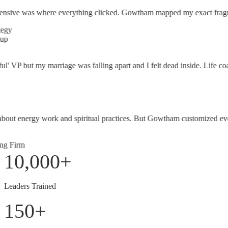
ve was where everything clicked. Gowtham mapped my exact fragmentatio
' VP but my marriage was falling apart and I felt dead inside. Life coa
ut energy work and spiritual practices. But Gowtham customized everyt
Firm
10,000
+
Leaders Trained
150
+