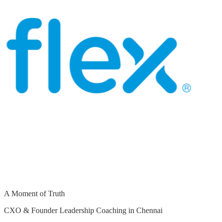
A Moment of Truth
CXO & Founder Leadership Coaching in Chennai