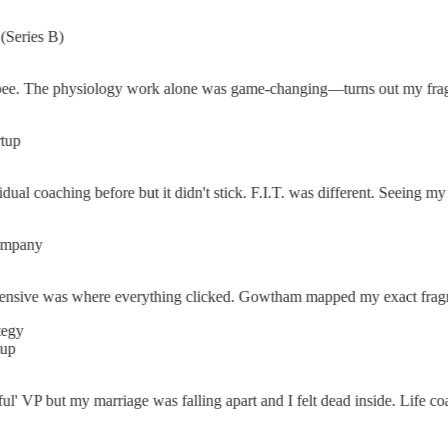
ies B)
The physiology work alone was game-changing—turns out my fragmentati
al coaching before but it didn't stick. F.I.T. was different. Seeing my f
any
ve was where everything clicked. Gowtham mapped my exact fragmentatio
' VP but my marriage was falling apart and I felt dead inside. Life coa