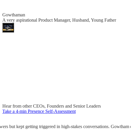
Gowthaman
A very aspirational Product Manager, Husband, Young Father
Hear from other CEOs, Founders and Senior Leaders
Take a 4-min Presence Self-Assessment
rs but kept getting triggered in high-stakes conversations. Gowtham di